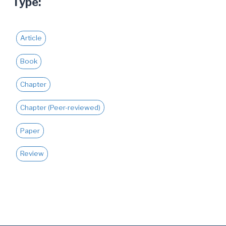
Type:
JUSTICE
Article
Book
Chapter
Chapter (Peer-reviewed)
Paper
Review