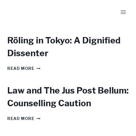
Skip
to
content
Röling in Tokyo: A Dignified
Dissenter
RÖLING
READ MORE
IN
TOKYO:
A
Law and The Jus Post Bellum:
DIGNIFIED
DISSENTER
Counselling Caution
LAW
READ MORE
AND
THE
JUS