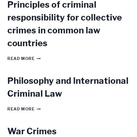
Principles of criminal
POST
BELLUM:
responsibility for collective
COUNSELLING
CAUTION
crimes in common law
countries
PRINCIPLES
READ MORE
OF
CRIMINAL
RESPONSIBILITY
Philosophy and International
FOR
COLLECTIVE
Criminal Law
CRIMES
IN
COMMON
PHILOSOPHY
READ MORE
LAW
AND
COUNTRIES
INTERNATIONAL
CRIMINAL
War Crimes
LAW