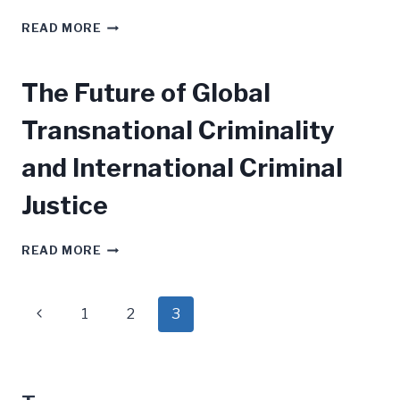
WAR
READ MORE
CRIMES
The Future of Global
Transnational Criminality
and International Criminal
Justice
THE
READ MORE
FUTURE
OF
GLOBAL
Page
Previous
1
2
3
TRANSNATIONAL
CRIMINALITY
navigation
Page
AND
INTERNATIONAL
CRIMINAL