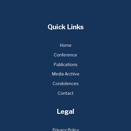
Quick Links
Home
Conference
Publications
Media Archive
Condolences
Contact
Legal
Privacy Policy