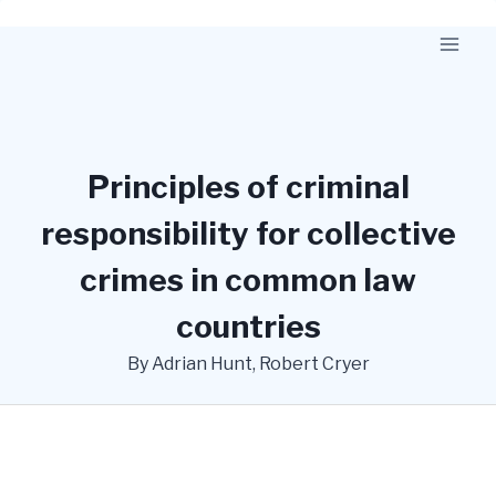
Skip
to
content
Principles of criminal
responsibility for collective
crimes in common law
countries
By Adrian Hunt, Robert Cryer