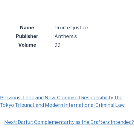
Name
Droit et justice
Publisher
Anthemis
Volume
99
Previous:
Then and Now: Command Responsibility, the
Tokyo Tribunal, and Modern International Criminal Law
Next:
Darfur: Complementarity as the Drafters Intended?