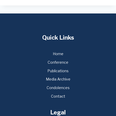
Quick Links
Home
Conference
Publications
Media Archive
Condolences
Contact
Legal