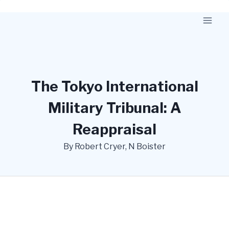
Skip
to
content
The Tokyo International
Military Tribunal: A
Reappraisal
By Robert Cryer, N Boister