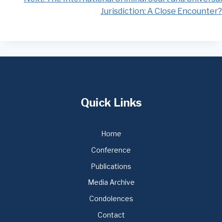
Jurisdiction: A Close Encounter?
Quick Links
Home
Conference
Publications
Media Archive
Condolences
Contact