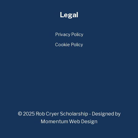
Legal
Privacy Policy
Cookie Policy
© 2025 Rob Cryer Scholarship - Designed by
Momentum Web Design