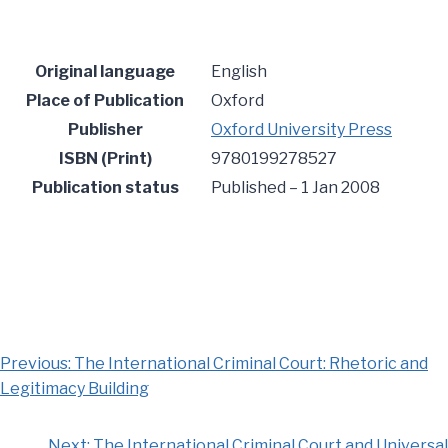
Original language
English
Place of Publication
Oxford
Publisher
Oxford University Press
ISBN (Print)
9780199278527
Publication status
Published –
1 Jan 2008
Previous:
The International Criminal Court: Rhetoric and
Legitimacy Building
Next:
The International Criminal Court and Universal