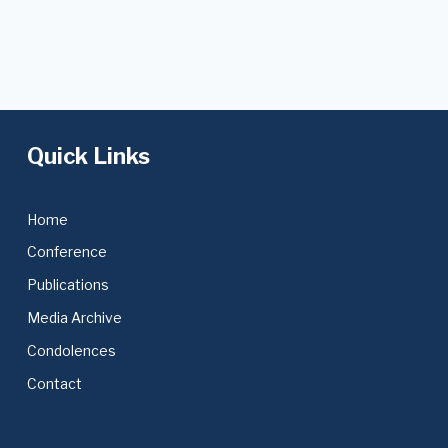
Quick Links
Home
Conference
Publications
Media Archive
Condolences
Contact