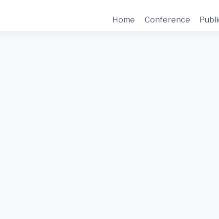
Home
Conference
Publi