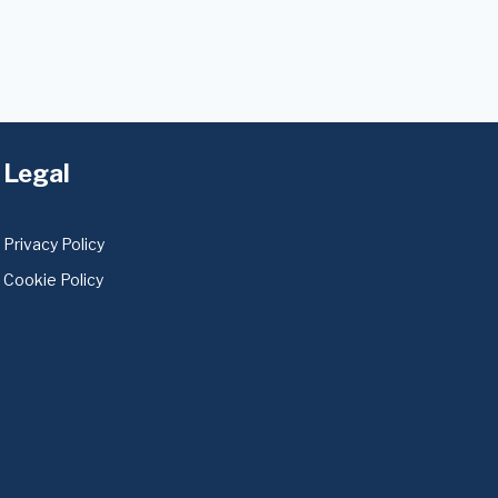
Legal
Privacy Policy
Cookie Policy