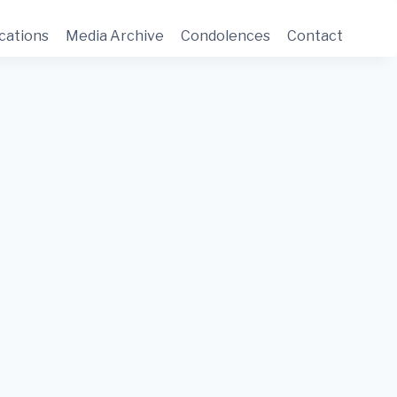
cations
Media Archive
Condolences
Contact