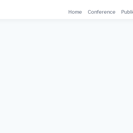
Home
Conference
Publi