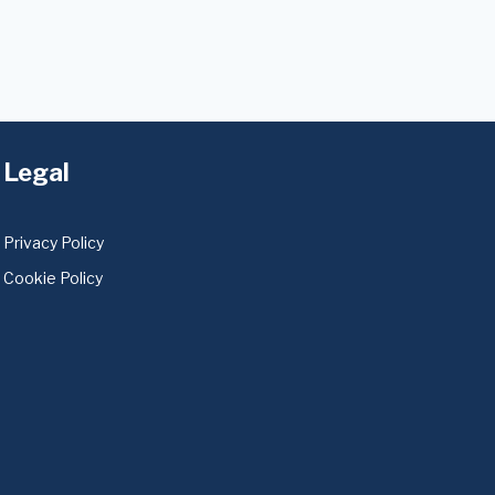
Legal
Privacy Policy
Cookie Policy