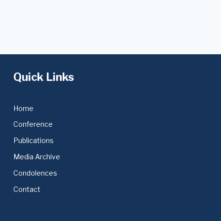
Quick Links
Home
Conference
Publications
Media Archive
Condolences
Contact