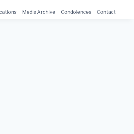
cations
Media Archive
Condolences
Contact